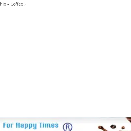
hio – Coffee )