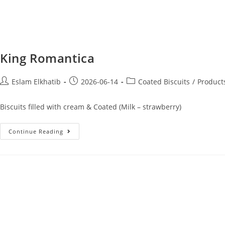
King Romantica
Eslam Elkhatib
2026-06-14
Coated Biscuits
/
Product
Biscuits filled with cream & Coated (Milk – strawberry)
Continue Reading