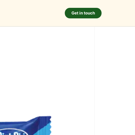
Get in touch