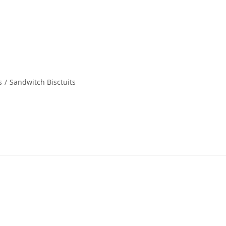
s
/
Sandwitch Bisctuits