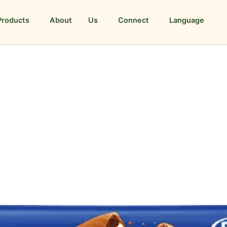
Products
About Us
Connect
Language