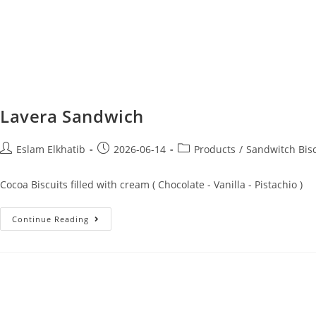
Lavera Sandwich
Eslam Elkhatib
2026-06-14
Products
/
Sandwitch Bisc
Cocoa Biscuits filled with cream ( Chocolate - Vanilla - Pistachio )
Continue Reading