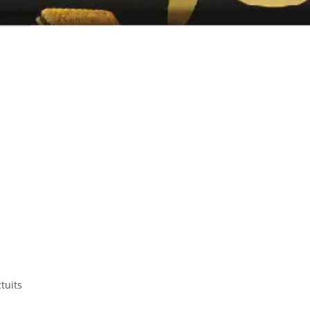
tuits