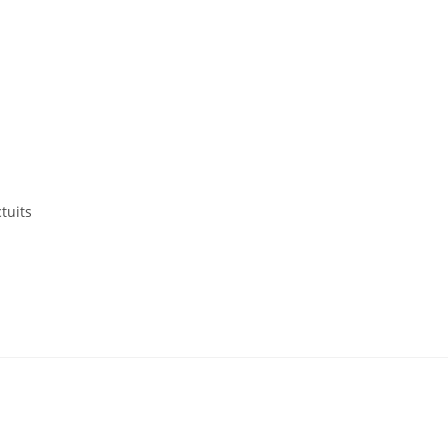
tuits