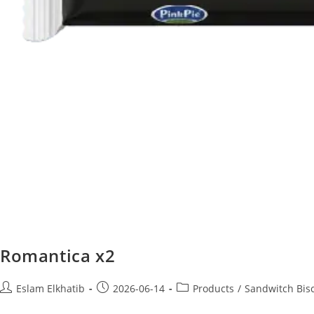
Romantica x2
Eslam Elkhatib
2026-06-14
Products
/
Sandwitch Bisc