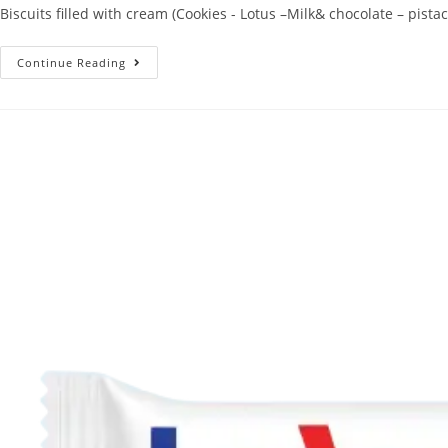
Biscuits filled with cream (Cookies - Lotus –Milk& chocolate – pistac
Continue Reading