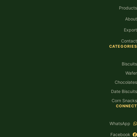
Products
About
Export
Contact
CATEGORIES
Biscuits
Wafer
Chocolates
Date Biscuits
Corn Snacks
CONNECT
WhatsApp
Facebook