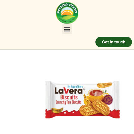
Get in touch