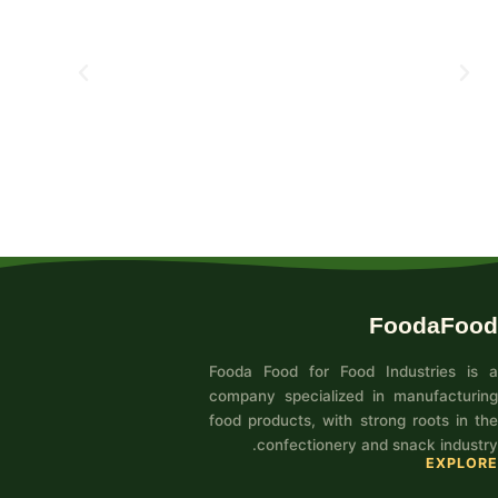
FoodaFood
Fooda Food for Food Industries is a
company specialized in manufacturing
food products, with strong roots in the
confectionery and snack industry.
EXPLORE