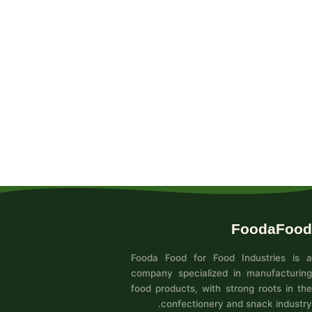
FoodaFood
Fooda Food for Food Industries is a
company specialized in manufacturing
food products, with strong roots in the
confectionery and snack industry.