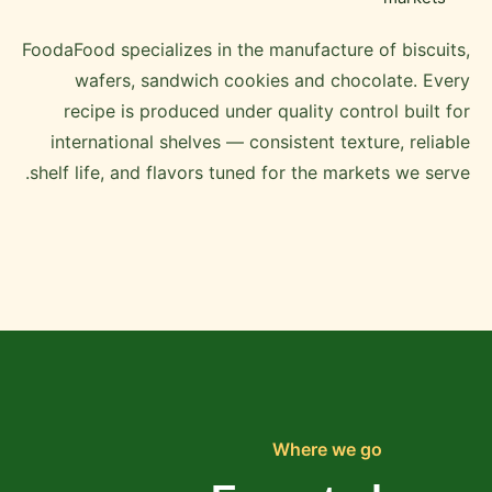
FoodaFood specializes in the manufacture of biscuits,
wafers, sandwich cookies and chocolate. Every
recipe is produced under quality control built for
international shelves — consistent texture, reliable
shelf life, and flavors tuned for the markets we serve.
Where we go