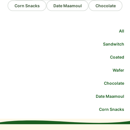
Corn Snacks
Date Maamoul
Chocolate
All
Sandwitch
Coated
Wafer
Chocolate
Date Maamoul
Corn Snacks