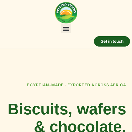
Get in touch
EGYPTIAN-MADE · EXPORTED ACROSS AFRICA
Biscuits, wafers
& chocolate,