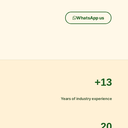
WhatsApp us
13+
Years of industry experience
20