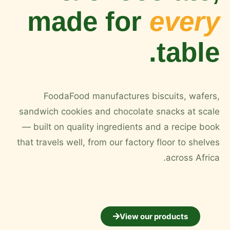
made for
every
table.
FoodaFood manufactures biscuits, wafers,
sandwich cookies and chocolate snacks at scale
— built on quality ingredients and a recipe book
that travels well, from our factory floor to shelves
across Africa.
View our products