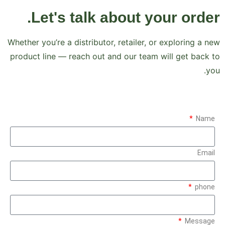
Let's talk about your order.
Whether you’re a distributor, retailer, or exploring a new
product line — reach out and our team will get back to
you.
Name
Email
phone
Message