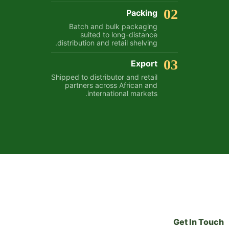
02
Packing
Batch and bulk packaging
suited to long-distance
distribution and retail shelving.
03
Export
Shipped to distributor and retail
partners across African and
international markets.
Get In Touch