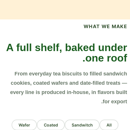
WHAT WE MAKE
A full shelf, baked under
one roof.
From everyday tea biscuits to filled sandwich
cookies, coated wafers and date-filled treats —
every line is produced in-house, in flavors built
for export.
Wafer
Coated
Sandwitch
All