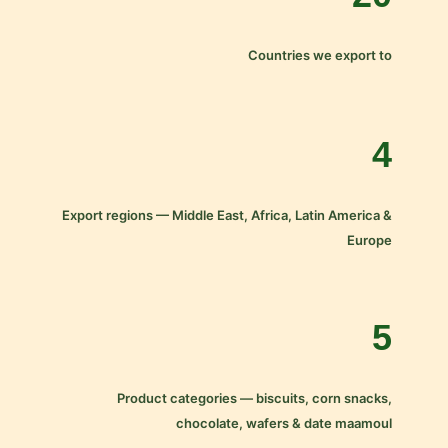
Countries we export to
4
Export regions — Middle East, Africa, Latin America &
Europe
5
Product categories — biscuits, corn snacks,
chocolate, wafers & date maamoul