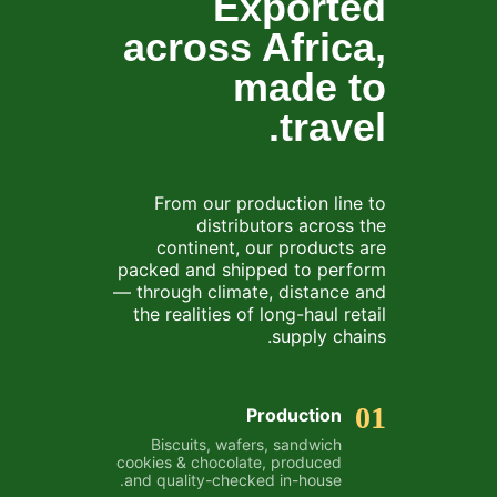
Exported
across Africa,
made to
travel.
From our production line to
distributors across the
continent, our products are
packed and shipped to perform
— through climate, distance and
the realities of long-haul retail
supply chains.
01
Production
Biscuits, wafers, sandwich
cookies & chocolate, produced
and quality-checked in-house.