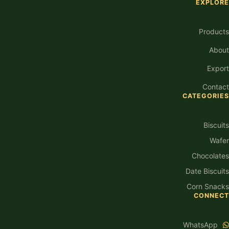
EXPLORE
Products
About
Export
Contact
CATEGORIES
Biscuits
Wafer
Chocolates
Date Biscuits
Corn Snacks
CONNECT
WhatsApp