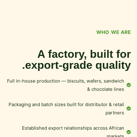
WHO WE ARE
A factory, built for
export-grade quality.
Full in-house production — biscuits, wafers, sandwich
& chocolate lines
Packaging and batch sizes built for distributor & retail
partners
Established export relationships across African
markets