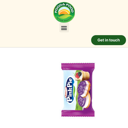
Get in touch