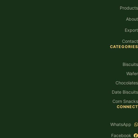
Products
About
Export
Contact
CATEGORIES
Biscuits
Wafer
Chocolates
Date Biscuits
Corn Snacks
CONNECT
WhatsApp
Facebook