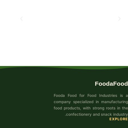
FoodaFood
Fooda Food for Food Industries is a
company specialized in manufacturing
food products, with strong roots in the
confectionery and snack industry.
EXPLORE