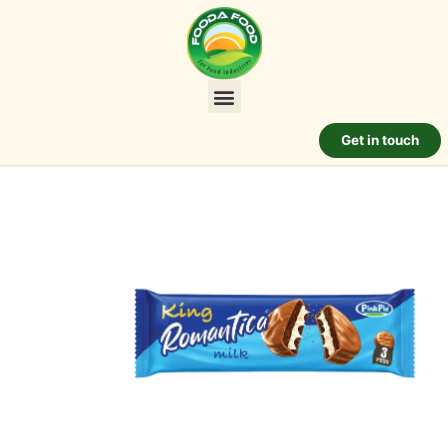
Get in touch