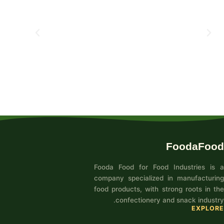
FoodaFood
Fooda Food for Food Industries is a
company specialized in manufacturing
food products, with strong roots in the
confectionery and snack industry.
EXPLORE