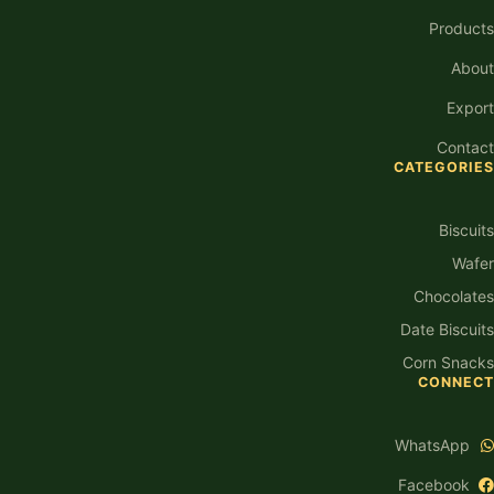
Products
About
Export
Contact
CATEGORIES
Biscuits
Wafer
Chocolates
Date Biscuits
Corn Snacks
CONNECT
WhatsApp
Facebook