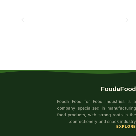
FoodaFood
Fooda Food for Food Industries is a
company specialized in manufacturing
food products, with strong roots in the
confectionery and snack industry.
EXPLORE