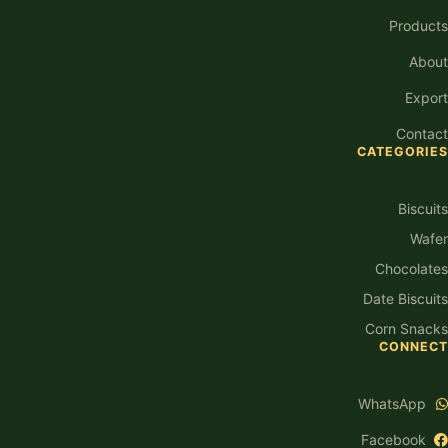
Products
About
Export
Contact
CATEGORIES
Biscuits
Wafer
Chocolates
Date Biscuits
Corn Snacks
CONNECT
WhatsApp
Facebook