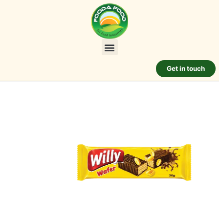
Get in touch