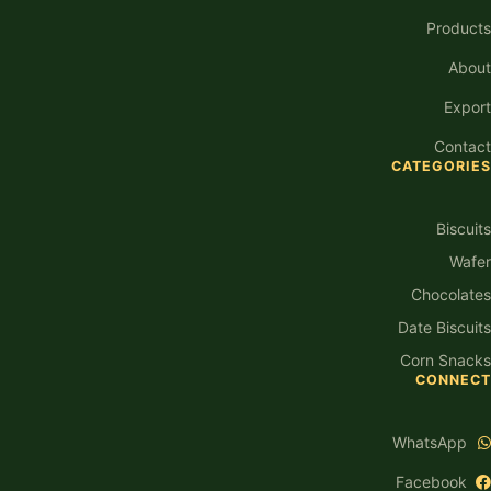
Products
About
Export
Contact
CATEGORIES
Biscuits
Wafer
Chocolates
Date Biscuits
Corn Snacks
CONNECT
WhatsApp
Facebook