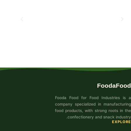
FoodaFood
Fooda Food for Food Industries is a
company specialized in manufacturing
food products, with strong roots in the
confectionery and snack industry.
EXPLORE