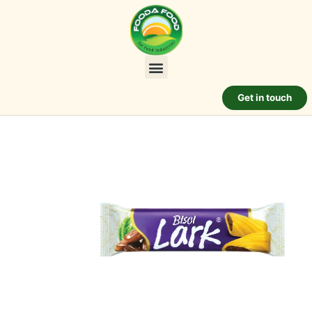
Get in touch