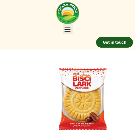
Get in touch