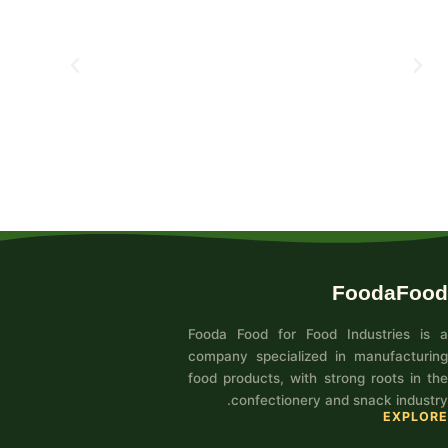
FoodaFood
Fooda Food for Food Industries is a
company specialized in manufacturing
food products, with strong roots in the
confectionery and snack industry.
EXPLORE