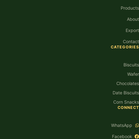
Products
About
Export
Contact
CATEGORIES
Biscuits
Wafer
Chocolates
Date Biscuits
Corn Snacks
CONNECT
WhatsApp
Facebook