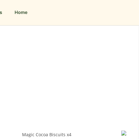
s
Home