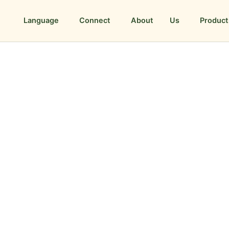
Language
Connect
About Us
Product