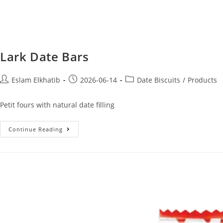
Lark Date Bars
Eslam Elkhatib
2026-06-14
Date Biscuits
/
Products
Petit fours with natural date filling
Continue Reading