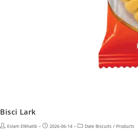
Bisci Lark
Eslam Elkhatib
2026-06-14
Date Biscuits
/
Products