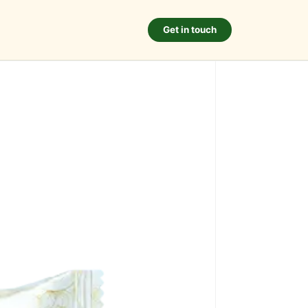
Get in touch