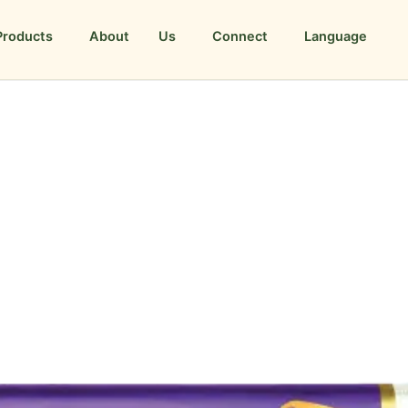
Products
About Us
Connect
Language