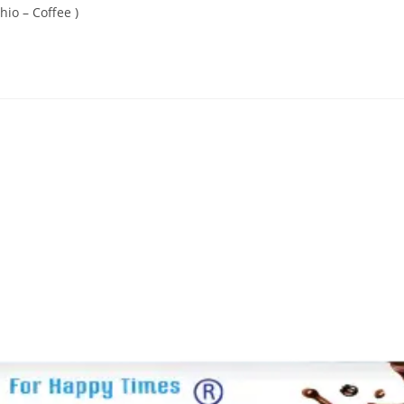
hio – Coffee )