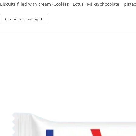
Biscuits filled with cream (Cookies - Lotus –Milk& chocolate – pistac
Continue Reading