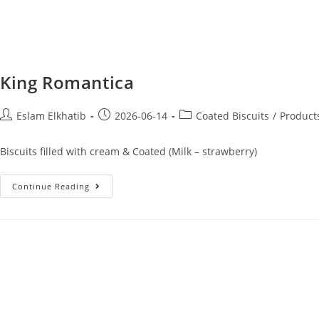
King Romantica
Eslam Elkhatib
2026-06-14
Coated Biscuits
/
Product
Biscuits filled with cream & Coated (Milk – strawberry)
Continue Reading