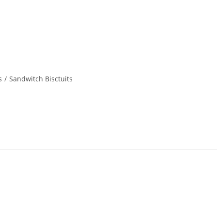
s
/
Sandwitch Bisctuits