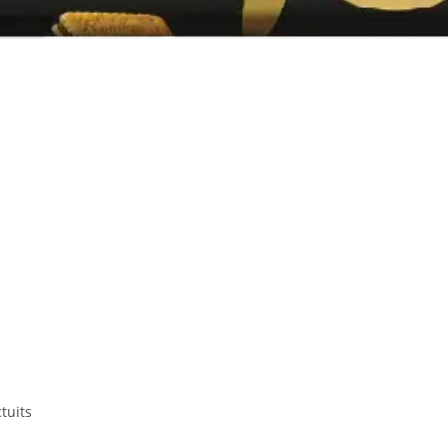
tuits