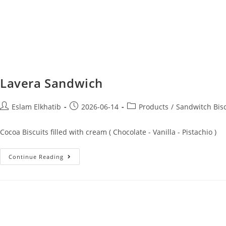
Lavera Sandwich
Eslam Elkhatib
2026-06-14
Products
/
Sandwitch Bisc
Cocoa Biscuits filled with cream ( Chocolate - Vanilla - Pistachio )
Continue Reading