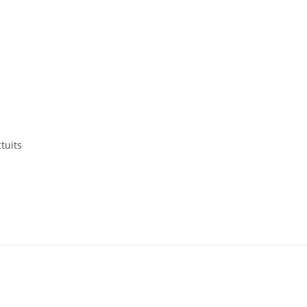
tuits