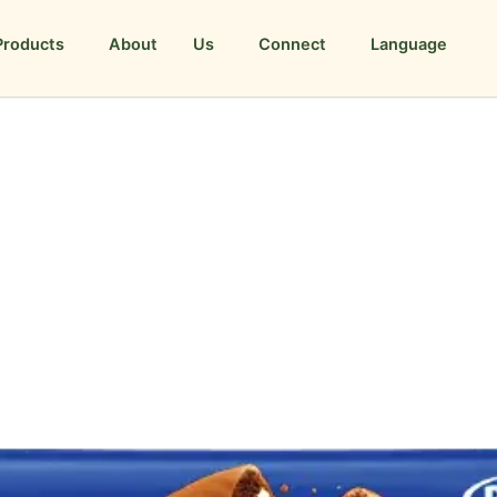
Products
About Us
Connect
Language