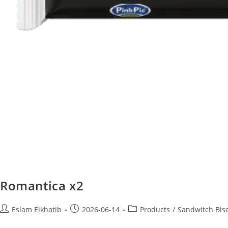
Romantica x2
Eslam Elkhatib
2026-06-14
Products
/
Sandwitch Bisc