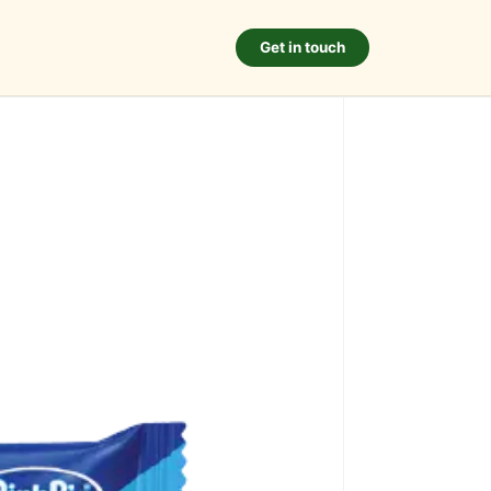
Get in touch