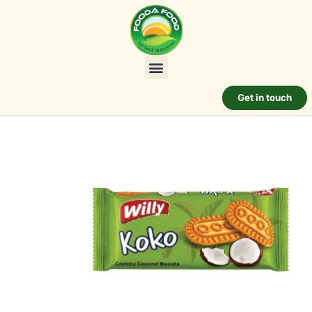
Get in touch