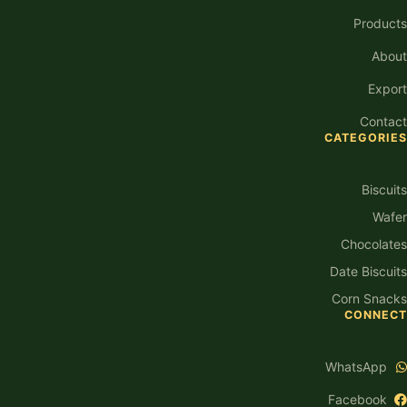
Products
About
Export
Contact
CATEGORIES
Biscuits
Wafer
Chocolates
Date Biscuits
Corn Snacks
CONNECT
WhatsApp
Facebook