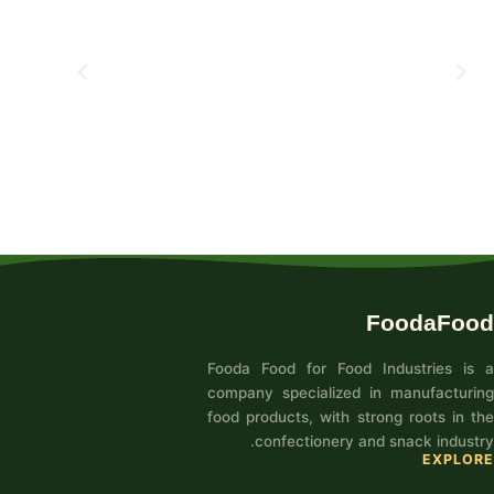
FoodaFood
Fooda Food for Food Industries is a
company specialized in manufacturing
food products, with strong roots in the
confectionery and snack industry.
EXPLORE