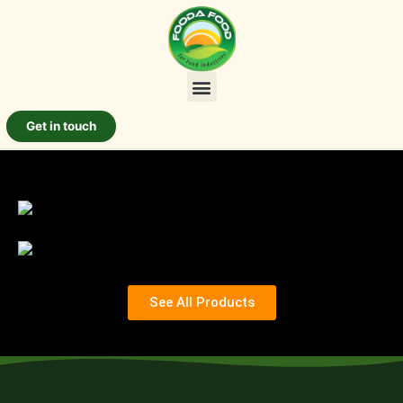
Get in touch
See All Products