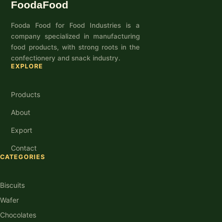
FoodaFood
Fooda Food for Food Industries is a
company specialized in manufacturing
food products, with strong roots in the
confectionery and snack industry.
EXPLORE
Products
About
Export
Contact
CATEGORIES
Biscuits
Wafer
Chocolates