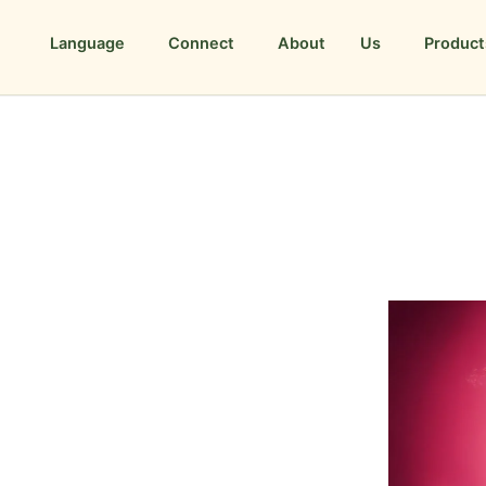
Language
Connect
About Us
Product