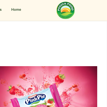
s
Home