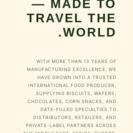
— MADE TO
TRAVEL THE
WORLD.
WITH MORE THAN 13 YEARS OF
MANUFACTURING EXCELLENCE, WE
HAVE GROWN INTO A TRUSTED
INTERNATIONAL FOOD PRODUCER,
SUPPLYING BISCUITS, WAFERS,
CHOCOLATES, CORN SNACKS, AND
DATE-FILLED SPECIALTIES TO
DISTRIBUTORS, RETAILERS, AND
PRIVATE-LABEL PARTNERS ACROSS