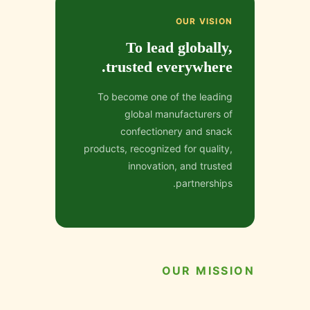
OUR VISION
To lead globally,
trusted everywhere.
To become one of the leading
global manufacturers of
confectionery and snack
products, recognized for quality,
innovation, and trusted
partnerships.
OUR MISSION