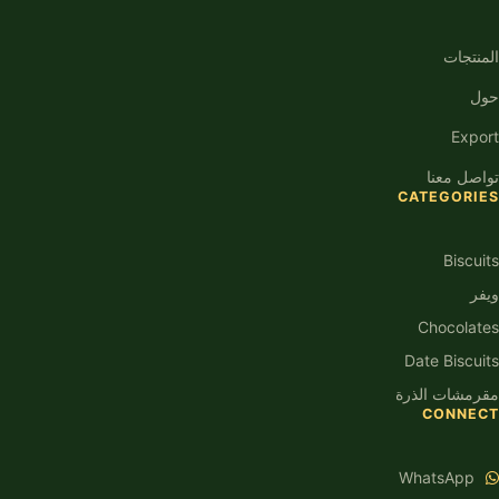
المنتجات
حول
Export
تواصل معنا
CATEGORIES
Biscuits
ويفر
Chocolates
Date Biscuits
مقرمشات الذرة
CONNECT
WhatsApp