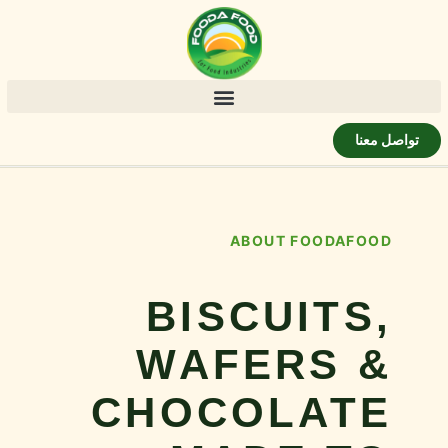
تواصل معنا
ABOUT FOODAFOOD
BISCUITS,
WAFERS &
CHOCOLATE