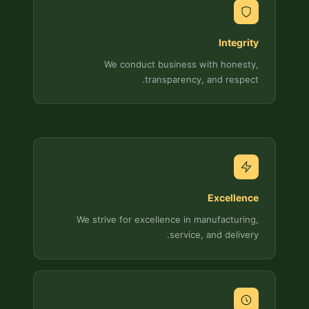
Integrity
We conduct business with honesty,
transparency, and respect.
Excellence
We strive for excellence in manufacturing,
service, and delivery.