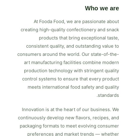
Who we are
At Fooda Food, we are passionate about
creating high-quality confectionery and snack
products that bring exceptional taste,
consistent quality, and outstanding value to
consumers around the world. Our state-of-the-
art manufacturing facilities combine modern
production technology with stringent quality
control systems to ensure that every product
meets international food safety and quality
standards.
Innovation is at the heart of our business. We
continuously develop new flavors, recipes, and
packaging formats to meet evolving consumer
preferences and market trends — whether