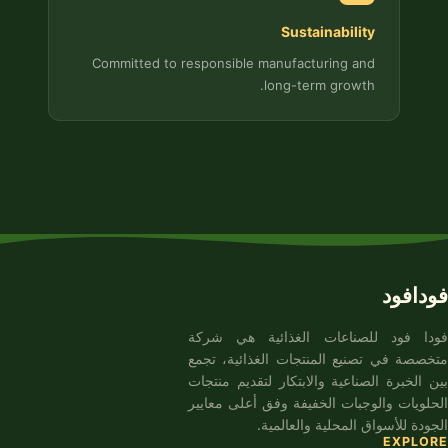
Sustainability
Committed to responsible manufacturing and
long-term growth.
فودافود
فودا فود للصناعات الغذائية هي شركة
متخصصة في تصنيع المنتجات الغذائية، تجمع
بين الخبرة الصناعية والابتكار لتقديم منتجات
الحلويات والوجبات الخفيفة وفق أعلى معايير
الجودة للأسواق المحلية والعالمية.
EXPLORE