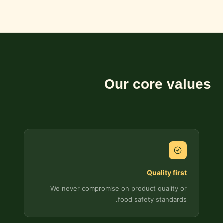
Our core values
Quality first
We never compromise on product quality or
food safety standards.