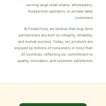
serving large retail chains, wholesalers,
foodservice operators, or private-label
customers.
At Fooda Food, we believe that long-term
partnerships are built on integrity, reliability,
and mutual success. Today, our products are
enjoyed by millions of consumers in more than
20 countries, reflecting our commitment to
quality, innovation, and customer satisfaction.